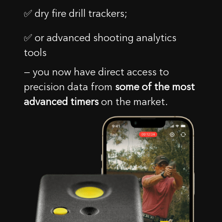
✅ dry fire drill trackers;
✅ or advanced shooting analytics
tools
— you now have direct access to
precision data from
some of the most
advanced timers
on the market.