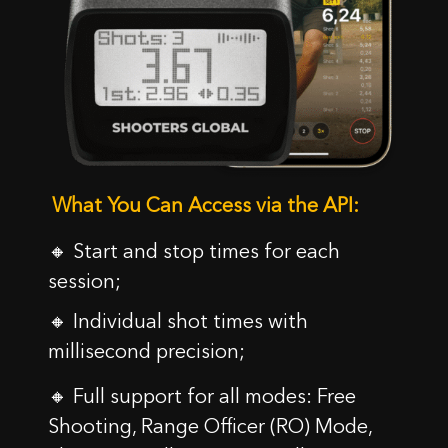
SKONTAKTUJ SIĘ Z NAMI
Imię
What You Can Access via the API:
Kupon został aktywowany!
E-mail
🔸 Start and stop times for each
Uwaga: Zmiana kraju na
session;
18.44
$
0,00
$
Wiadomość
Czy rozumieją Państwo te warunki i chcą
🔸 Individual shot times with
Gratulacje, otrzymasz darmową skrzynkę z Siliconem
kontynuować?
podczas zamawiania SG Timer!
millisecond precision;
Dodaj SG Timer do koszyka i wybierz kolor litery w
TAK, ROZUMIEM
ANULUJ
koszyku.
🔸 Full support for all modes: Free
Shooting, Range Officer (RO) Mode,
OK