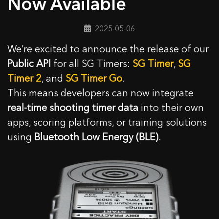
Now Available
2025-05-06
We’re excited to announce the release of our
Public API
for all SG Timers:
SG Timer
,
SG
Timer 2
, and
SG Timer Go
.
This means developers can now integrate
real-time shooting timer data
into their own
apps, scoring platforms, or training solutions
using
Bluetooth Low Energy (BLE)
.