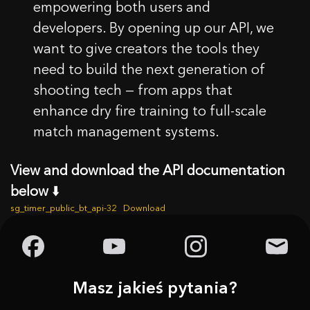
empowering both users and
developers. By opening up our API, we
want to give creators the tools they
need to build the next generation of
shooting tech — from apps that
enhance dry fire training to full-scale
match management systems.
View and download the API documentation
below
⬇️
sg_timer_public_bt_api-32
Download
Masz jakieś pytania?