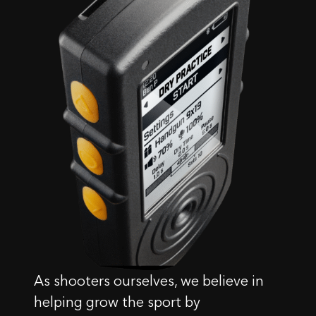
As shooters ourselves, we believe in
helping grow the sport by