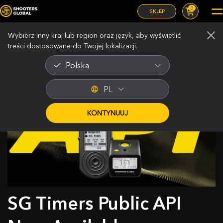
0
SKLEP
Wybierz inny kraj lub region oraz język, aby wyświetlić
treści dostosowane do Twojej lokalizacji.
Polska
PL
KONTYNUUJ
SG Timers Public API