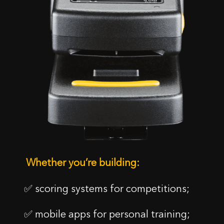
Whether you’re building:
✅ scoring systems for competitions;
✅ mobile apps for personal training;