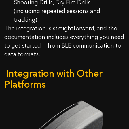
Shooting Drills, Dry Fire Drills
(including repeated sessions and
tracking).
The integration is straightforward, and the
documentation includes everything you need
to get started — from BLE communication to
data formats.
Integration with Other
Platforms