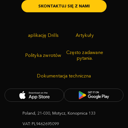
SKONTAKTUJ SIĘ Z NAMI
aplikację Drills
Artykuły
Często zadawane
Polityka zwrotów
pytania.
Dokumentacja techniczna
Poland, 21-030, Motycz, Konopnica 133
VAT: PL9462695099