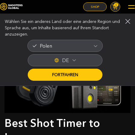
0
SHOP
Wählen Sie ein anderes Land oder eine andere Region und
Sprache aus, um Inhalte basierend auf Ihrem Standort
anzuzeigen.
Polen
DE
FORTFAHREN
Best Shot Timer to