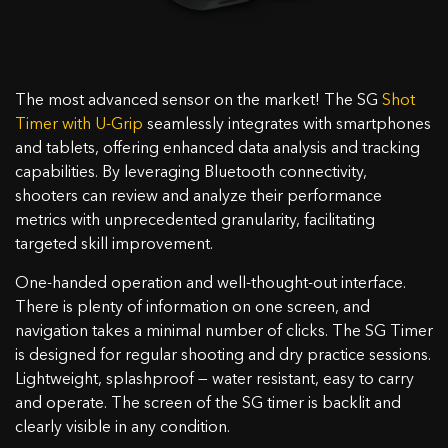
The most advanced sensor on the market! The SG
Shot
Timer with U-Grip
seamlessly integrates with smartphones
and tablets, offering enhanced data analysis and tracking
capabilities. By leveraging Bluetooth connectivity,
shooters can review and analyze their performance
metrics with unprecedented granularity, facilitating
targeted skill improvement.
One-handed operation and well-thought-out interface.
There is plenty of information on one screen, and
navigation takes a minimal number of clicks. The SG Timer
is designed for regular shooting and dry practice sessions.
Lightweight, splashproof — water resistant, easy to carry
and operate. The screen of the SG timer is backlit and
clearly visible in any condition.