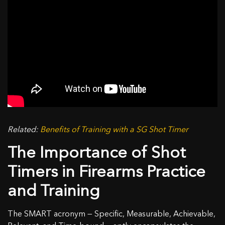
Related:
Benefits of Training with a SG Shot Timer
The Importance of Shot
Timers in Firearms Practice
and Training
The SMART acronym — Specific, Measurable, Achievable,