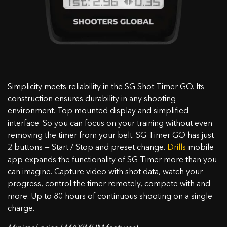
Sie die Farbe des Gehäuses im Warenkorb aus.
OK
Simplicity meets reliability in the SG Shot Timer GO. Its
construction ensures durability in any shooting
environment. Top mounted display and simplified
interface. So you can focus on your training without even
removing the timer from your belt. SG Timer GO has just
2 buttons — Start / Stop and preset change.
Drills
mobile
app expands the functionality of SG Timer more than you
can imagine. Capture video with shot data, watch your
progress, control the timer remotely, compete with and
more. Up to 80 hours of continuous shooting on a single
charge.