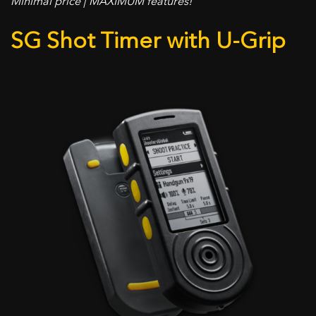
Minimal price | MAXIMUM features!
SG Shot Timer with U-Grip