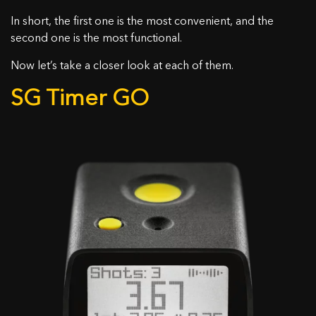
In short, the first one is the most convenient, and the
second one is the most functional.
Now let’s take a closer look at each of them.
SG Timer GO
KONTAKTIEREN SIE UNS
Name
Gutschein wurde aktiviert!
E-Mail
Hinweis: Land Änderung auf
18.44
$
0,00
$
Nachricht
Haben Sie diese Bedingungen verstanden und
Herzlichen Glückwunsch, Sie erhalten eine kostenlose
möchten fortfahren?
Silikonhülle bei der Bestellung eines SG Timers!
Legen Sie einen SG Timer in den Warenkorb und wählen
JA, ICH VERSTEHE
ABBRECHEN