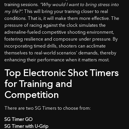
training sessions.
“Why would I want to bring stress into
my life?”.
This will bring your training closer to real
conditions. That is, it will make them more effective. The
pressure of racing against the clock simulates the
adrenaline-fueled competitive shooting environment,
fostering resilience and composure under pressure. By
incorporating timed drills, shooters can acclimate
themselves to real-world scenarios‘ demands, thereby
enhancing their performance when it matters most.
Top Electronic Shot Timers
for Training and
Competition
There are two SG Timers to choose from:
SG Timer GO
SG Timer with U-Grip