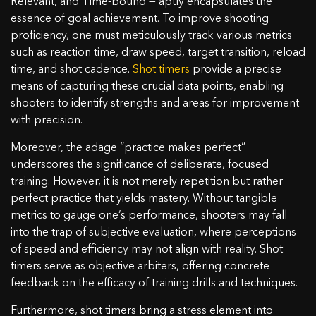
Relevant, and Time-bound — aptly encapsulates the
essence of goal achievement. To improve shooting
proficiency, one must meticulously track various metrics
such as reaction time, draw speed, target transition, reload
time, and shot cadence.
Shot timers
provide a precise
means of capturing these crucial data points, enabling
shooters to identify strengths and areas for improvement
with precision.
Moreover, the adage “practice makes perfect”
underscores the significance of deliberate, focused
training. However, it is not merely repetition but rather
perfect practice that yields mastery. Without tangible
metrics to gauge one’s performance, shooters may fall
into the trap of subjective evaluation, where perceptions
of speed and efficiency may not align with reality. Shot
timers serve as objective arbiters, offering concrete
feedback on the efficacy of training drills and techniques.
Furthermore, shot timers bring a stress element into