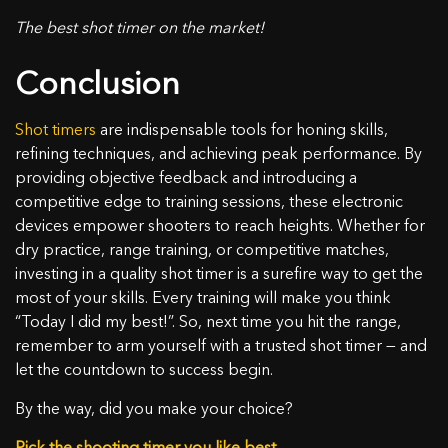
The best shot timer on the market!
Conclusion
Shot timers
are indispensable tools for honing skills,
refining techniques, and achieving peak performance. By
providing objective feedback and introducing a
competitive edge to training sessions, these electronic
devices empower shooters to reach heights. Whether for
dry practice, range training, or competitive matches,
investing in a quality shot timer is a surefire way to get the
most of your skills. Every training will make you think
“Today I did my best!”. So, next time you hit the range,
remember to arm yourself with a trusted shot timer — and
let the countdown to success begin.
By the way, did you make your choice?
Pick the shooting timer you like best