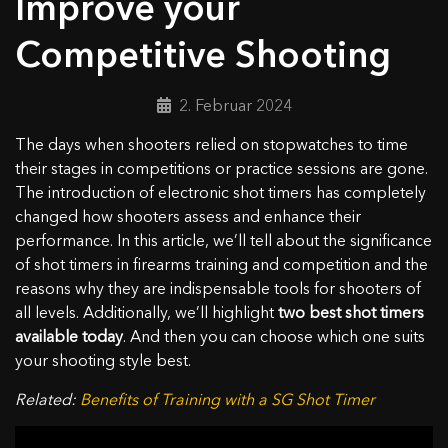
Improve your
Competitive Shooting
2. Februar 2024
The days when shooters relied on stopwatches to time
their stages in competitions or practice sessions are gone.
The introduction of electronic shot timers has completely
changed how shooters assess and enhance their
performance. In this article, we’ll tell about the significance
of shot timers in firearms training and competition and the
reasons why they are indispensable tools for shooters of
all levels. Additionally, we’ll highlight
two best shot timers
available today
. And then you can choose which one suits
your shooting style best.
Related:
Benefits of Training with a SG Shot Timer