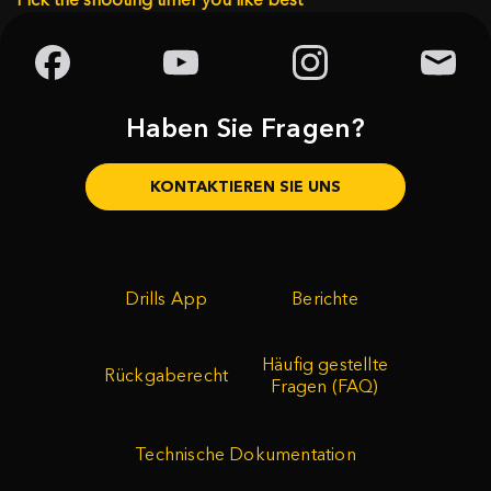
Haben Sie Fragen?
KONTAKTIEREN SIE UNS
Drills App
Berichte
Häufig gestellte
Rückgaberecht
Fragen (FAQ)
Technische Dokumentation