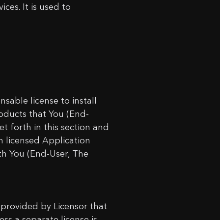
ces. It is used to
sable license to install
oducts that You (End-
t forth in this section and
h licensed Application
th You (End-User, The
 provided by Licensor that
ess a separate license is