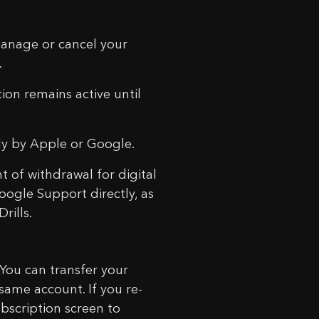
anage or cancel your
.
ion remains active until
tly by Apple or Google.
 of withdrawal for digital
oogle Support directly, as
rills.
 You can transfer your
ame account. If you re-
ubscription screen to