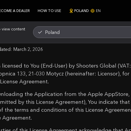
ECOME A DEALER
HOW TO USE
POLAND
EN
o view content
Poland
ms of Use
dated: March 2, 2026
 is licensed to You (End-User) by Shooters Global (VA
opnica 133, 21-030 Motycz (hereinafter: Licensor), fo
s License Agreement.
nloading the Application from the Apple AppStore,
rmitted by this License Agreement), You indicate tha
 of the terms and conditions of this License Agreemen
e Agreement.
rties of this License Agreement acknowledge that Appl