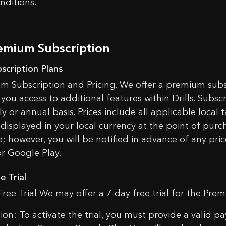
nditions.
tulations, you will get a free Silicon case when ordering an SG
YES, I UNDERSTAND
CANCEL
d an SG Timer to cart and select the color of the case in the ca
OK
remium Subscription
bscription Plans
m Subscription and Pricing. We offer a premium subs
you access to additional features within Drills. Subsc
y or annual basis. Prices include all applicable local 
 displayed in your local currency at the point of purch
; however, you will be notified in advance of any pric
or Google Play.
e Trial
Free Trial We may offer a 7-day free trial for the Pre
tion: To activate the trial, you must provide a vali