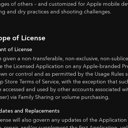
nges of others – and customized for Apple mobile devi
ng and dry practices and shooting challenges.
ope of License
ant of License
e given a non-transferable, non-exclusive, non-sublicen
e the Licensed Application on any Apple-branded Pr
own or control and as permitted by the Usage Rules se
p Store Terms of Service, with the exception that suc
 accessed and used by other accounts associated wi
ser) via Family Sharing or volume purchasing.
dates and Replacements
icense will also govern any updates of the Application
, repair, and/or supplement the first Application, unl