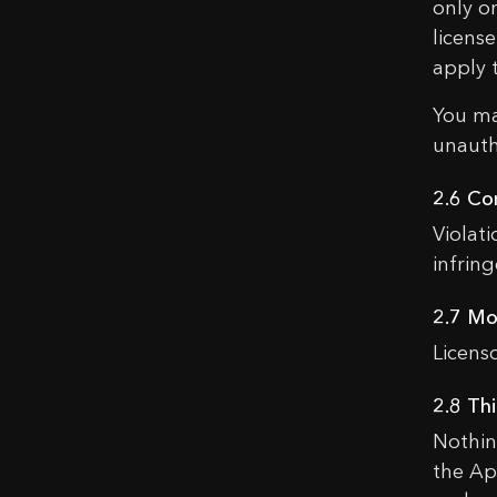
only o
licens
apply 
You ma
unauth
C
2.6 Co
Violat
infrin
Nam
2.7 Mo
Licens
Emai
2.8 Th
Nothin
Mes
the Ap
Do you u