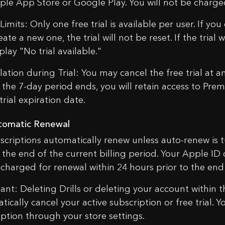
ple App Store or Google Play. You will not be charged 
imits: Only one free trial is available per user. If you
ate a new one, the trial will not be reset. If the trial
splay "No trial available."
ation during Trial: You may cancel the free trial at an
 the 7-day period ends, you will retain access to Prem
trial expiration date.
tomatic Renewal
bscriptions automatically renew unless auto-renew is t
 the end of the current billing period. Your Apple ID
e charged for renewal within 24 hours prior to the end
ant: Deleting Drills or deleting your account within 
tically cancel your active subscription or free trial
iption through your store settings.