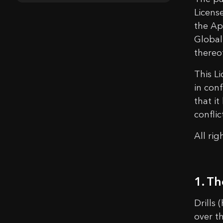
Licens
the Ap
Global
thereo
This L
in conf
that i
confli
All ri
1. Th
Drills 
over th