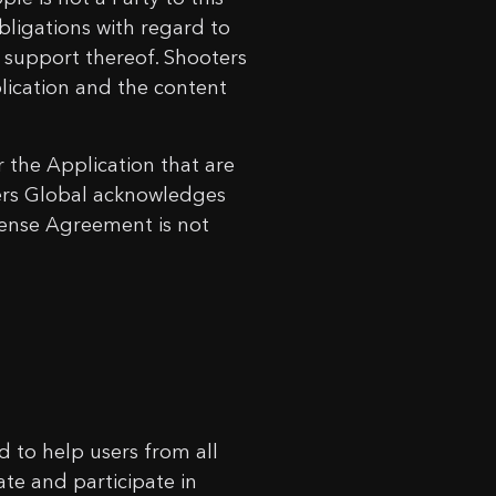
ligations with regard to
d support thereof. Shooters
plication and the content
 the Application that are
rs Global acknowledges
icense Agreement is not
ed to help users from all
eate and participate in