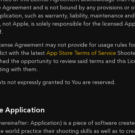
e Agreement and is not bound by any provisions or ob
plication, such as warranty, liability, maintenance an
, not Apple, is solely responsible for the licensed Ap
f.
icense Agreement may not provide for usage rules for
lict with the latest
App Store Terms of Service
Shoote
t had the opportunity to review said terms and this L
cting with them.
ghts not expressly granted to You are reserved.
e Application
(hereinafter: Application) is a piece of software creat
e world practice their shooting skills as well as to cr