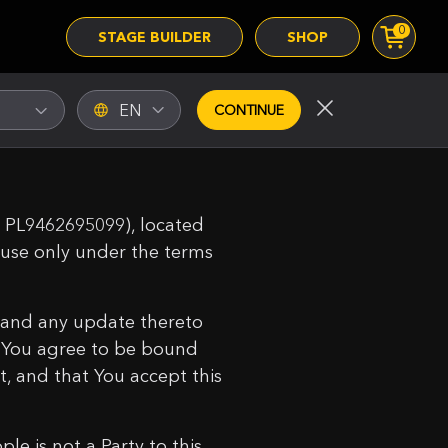
0
STAGE BUILDER
SHOP
EN
CONTINUE
T: PL9462695099), located
r use only under the terms
 and any update thereto
t You agree to be bound
t, and that You accept this
e is not a Party to this