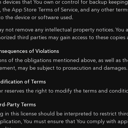
n devices that You own or control for backup keeping
e, the App Store Terms of Service, and any other term
to the device or software used.
y not remove any intellectual property notices. You
orized third parties may gain access to these copies 
ONTACT US
nsequences of Violations
ions of the obligations mentioned above, as well as t
gement, may be subject to prosecution and damages.
e
dification of Terms
or reserves the right to modify the terms and conditio
l
Coupon has been activated!
ird-Party Terms
g in this license should be interpreted to restrict th
Notice: Country Change to
sage
plication, You must ensure that You comply with appl
33.20
$
0,00
$
nderstand these conditions and wish to proceed?