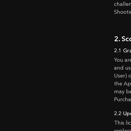
challe
Shooti
2. Sc
2.1 Gr
You ar
and us
User) 
the Ap
may be
Purcha
2.2 Up
This l
replace