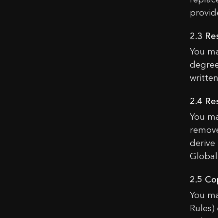
provid
2.3 Re
You ma
degree
written
2.4 Re
You ma
remove
derive
Global’
2.5 Co
You ma
Rules)