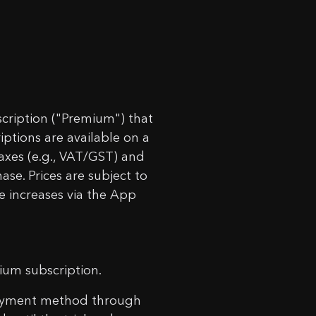
 Timer!
rt.
cription ("Premium") that
riptions are available on a
taxes (e.g., VAT/GST) and
ase. Prices are subject to
e increases via the App
mium subscription.
d payment method through