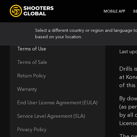
MOBILE APP
B
Select a different country or region and language t
Ter
based on your location.
LEGAL
Terms of Use
Last up
Terms of Sale
Drills
Return Policy
at Kon
of thi
Warranty
By dow
End User License Agreement (EULA)
(as pe
by all
Service Level Agreement (SLA)
Licens
Privacy Policy
The pa