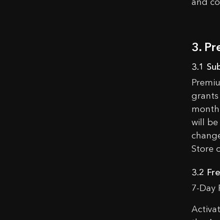
and co
Congra
Ad
3. P
3.1 Su
Premiu
grants 
monthl
will be
change
Store 
3.2 Fre
7-Day 
Activa