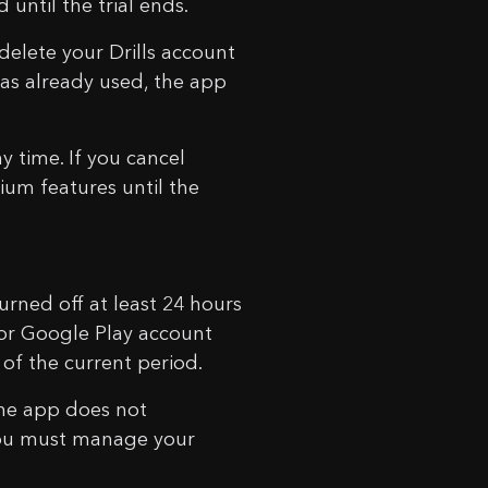
until the trial ends.
 delete your Drills account
 was already used, the app
y time. If you cancel
ium features until the
urned off at least 24 hours
 or Google Play account
 of the current period.
the app does not
. You must manage your