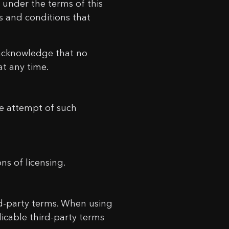
 under the terms of this
s and conditions that
 acknowledge that no
at any time.
he attempt of such
ns of licensing.
ird-party terms. When using
icable third-party terms