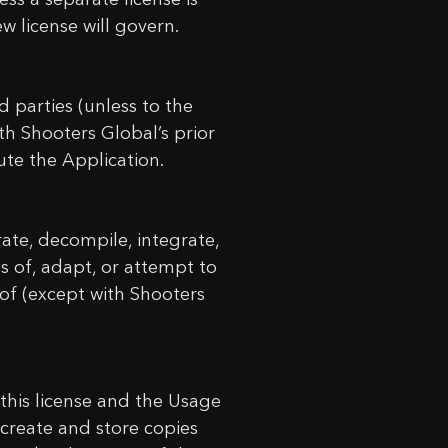
w license will govern.
 parties (unless to the
h Shooters Global’s prior
bute the Application.
rate, decompile, integrate,
s of, adapt, or attempt to
eof (except with Shooters
this license and the Usage
 create and store copies