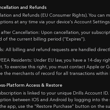
ncellation and Refunds
lation and Refunds (EU Consumer Rights). You can m
iptions at any time via your device's Account Settings
 after Cancellation: Upon cancellation, your subscript
 of the current billing period ("Expires").
s: All billing and refund requests are handled direc
/EEA Residents: Under EU law, you have a 14-day right
t. To exercise this right, you must contact Apple or G
e the merchants of record for all transactions within D
oss-Platform Access & Restore
ubscription is linked to your unique Drills Account ID.
iption between IOS and Android by logging into the s
l the app, use the "Restore Purchase" button on the s