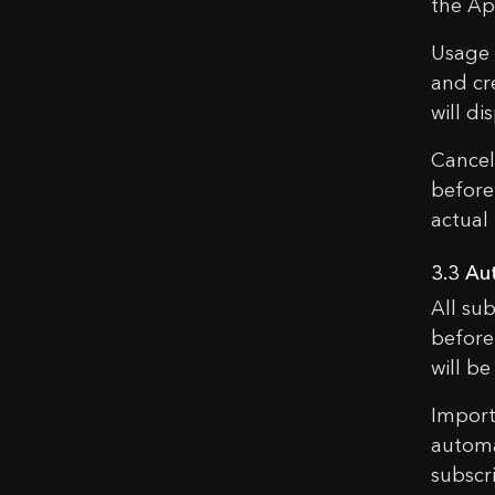
the Ap
Usage L
and cre
will di
Cancell
before
actual 
3.3 Au
All su
before
will b
Import
automa
subscr