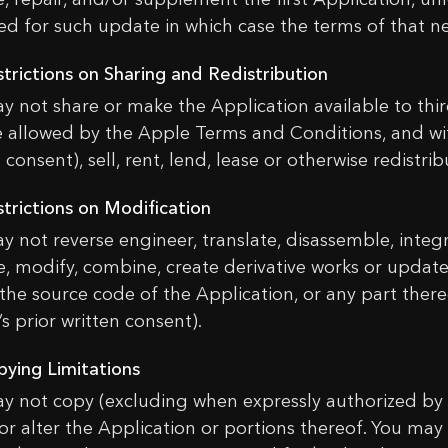
ed for such update in which case the terms of that ne
strictions on Sharing and Redistribution
y not share or make the Application available to third
 allowed by the Apple Terms and Conditions, and wit
 consent), sell, rent, lend, lease or otherwise redistri
strictions on Modification
y not reverse engineer, translate, disassemble, integ
, modify, combine, create derivative works or update
 the source code of the Application, or any part ther
s prior written consent).
pying Limitations
y not copy (excluding when expressly authorized by 
 or alter the Application or portions thereof. You may