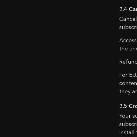
3.4 Ca
Cancel
subscr
Access
the end
Refund
For EU
conten
they ar
3.5 Cr
Your s
subscr
instal